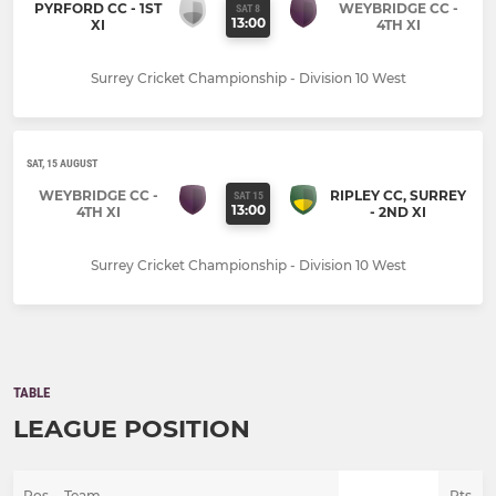
PYRFORD CC - 1ST
WEYBRIDGE CC -
SAT 8
13:00
XI
4TH XI
Surrey Cricket Championship - Division 10 West
SAT, 15 AUGUST
WEYBRIDGE CC -
RIPLEY CC, SURREY
SAT 15
13:00
4TH XI
- 2ND XI
Surrey Cricket Championship - Division 10 West
TABLE
LEAGUE POSITION
Pos
Team
Pts