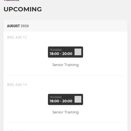
UPCOMING
AUGUST
2026
WED, AUG 12
TRAINING
18:00 - 20:00
Senior Training
WED, AUG 19
TRAINING
18:00 - 20:00
Senior Training