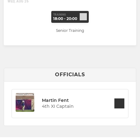
WED, AUG 26
TRAINING
18:00 - 20:00
Senior Training
OFFICIALS
Martin Fent
4th XI Captain