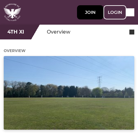
JOIN
LOGIN
4TH XI
Overview
OVERVIEW