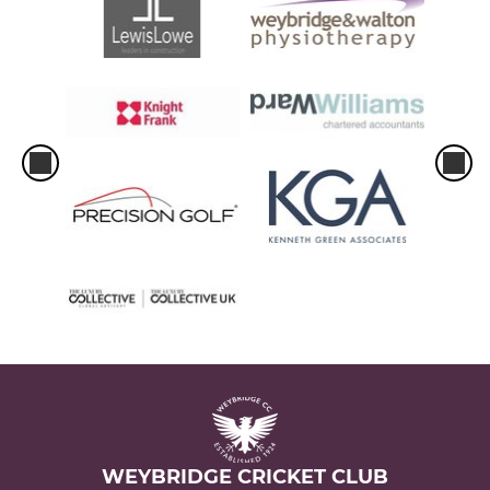
WEYBRIDGE CRICKET CLUB