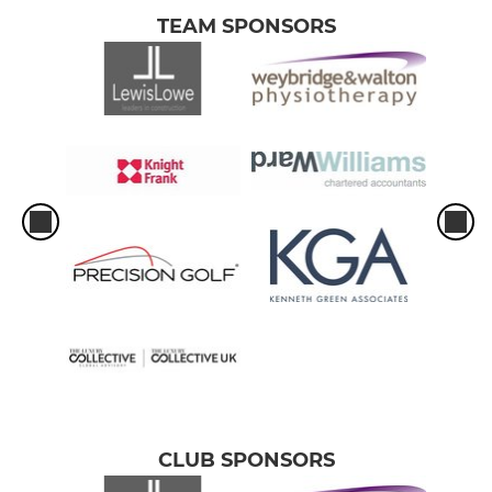
TEAM SPONSORS
CLUB SPONSORS