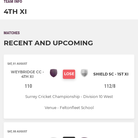
TEAM INFO
4TH XI
MATCHES
RECENT AND UPCOMING
SAT, 01 AUGUST
WEYBRIDGE CC -
LOSE
SHIELD SC - 1ST XI
4TH XI
110
112/8
Surrey Cricket Championship - Division 10 West
Venue - Feltonfleet School
SAT, 08 AUGUST