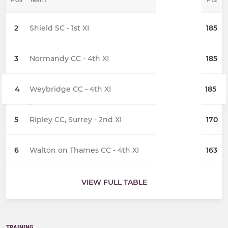
2
Shield SC - 1st XI
185
3
Normandy CC - 4th XI
185
4
Weybridge CC - 4th XI
185
5
Ripley CC, Surrey - 2nd XI
170
6
Walton on Thames CC - 4th XI
163
VIEW FULL TABLE
TRAINING