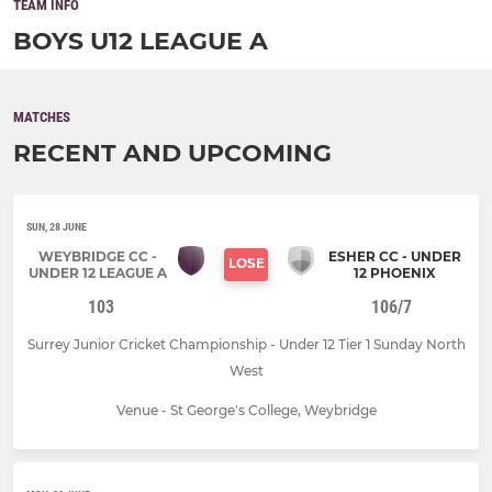
TEAM INFO
BOYS U12 LEAGUE A
MATCHES
RECENT AND UPCOMING
SUN, 28 JUNE
WEYBRIDGE CC -
ESHER CC - UNDER
LOSE
UNDER 12 LEAGUE A
12 PHOENIX
103
106/7
Surrey Junior Cricket Championship - Under 12 Tier 1 Sunday North
West
Venue - St George's College, Weybridge