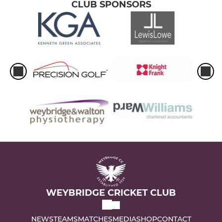
CLUB SPONSORS
WEYBRIDGE CRICKET CLUB
NEWS
TEAMS
MATCHES
MEDIA
SHOP
CONTACT