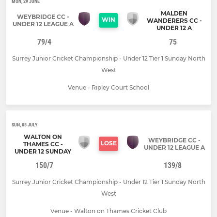
MON, 29 JUNE
MALDEN
WEYBRIDGE CC -
WIN
WANDERERS CC -
UNDER 12 LEAGUE A
UNDER 12 A
79/4
75
Surrey Junior Cricket Championship - Under 12 Tier 1 Sunday North
West
Venue - Ripley Court School
SUN, 05 JULY
WALTON ON
WEYBRIDGE CC -
LOSE
THAMES CC -
UNDER 12 LEAGUE A
UNDER 12 SUNDAY
150/7
139/8
Surrey Junior Cricket Championship - Under 12 Tier 1 Sunday North
West
Venue - Walton on Thames Cricket Club