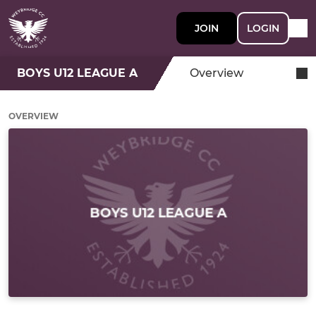
JOIN
LOGIN
BOYS U12 LEAGUE A
Overview
OVERVIEW