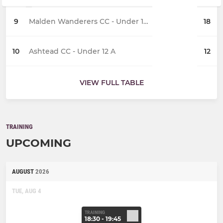
9
Malden Wanderers CC - Under 12 A
18
10
Ashtead CC - Under 12 A
12
VIEW FULL TABLE
TRAINING
UPCOMING
AUGUST
2026
TUE, AUG 4
TRAINING
18:30 - 19:45