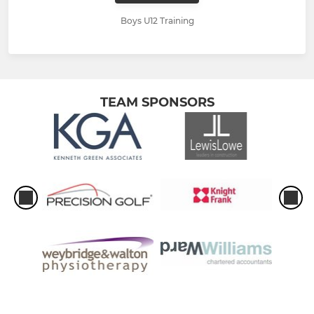
Boys U12 Training
TEAM SPONSORS