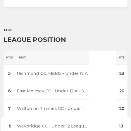
TABLE
LEAGUE POSITION
Pos
Team
Pts
5
Richmond CC, Middx - Under 12 A
23
6
East Molesey CC - Under 12 A - Sunday
20
7
Walton on Thames CC - Under 12 Sunday
20
8
Weybridge CC - Under 12 League A
18