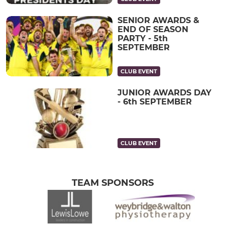
SENIOR AWARDS &
END OF SEASON
PARTY - 5th
SEPTEMBER
CLUB EVENT
JUNIOR AWARDS DAY
- 6th SEPTEMBER
CLUB EVENT
TEAM SPONSORS