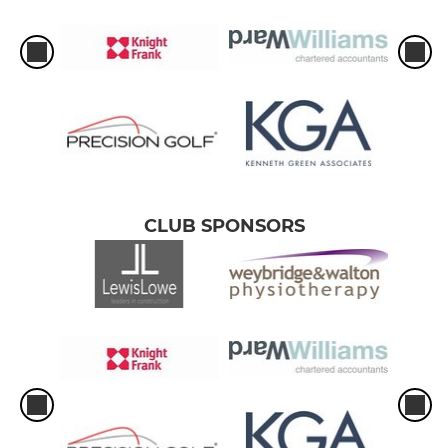
CLUB SPONSORS