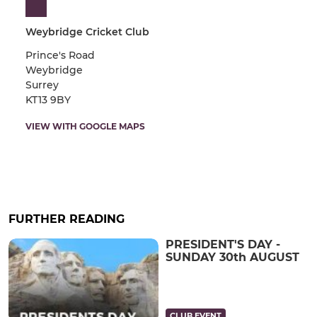
Weybridge Cricket Club
Prince's Road
Weybridge
Surrey
KT13 9BY
VIEW WITH GOOGLE MAPS
FURTHER READING
PRESIDENT'S DAY -
SUNDAY 30th AUGUST
CLUB EVENT