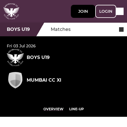
JOIN
LOGIN
BOYS U19
Matches
Fri 03 Jul 2026
BOYS U19
MUMBAI CC XI
OVERVIEW
LINE-UP