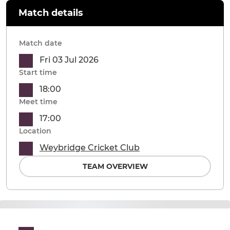
Match details
Match date
Fri 03 Jul 2026
Start time
18:00
Meet time
17:00
Location
Weybridge Cricket Club
TEAM OVERVIEW