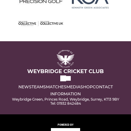
WEYBRIDGE CRICKET CLUB
NEWS
TEAMS
MATCHES
MEDIA
SHOP
CONTACT
INFORMATION
Weybridge Green, Princes Road, Weybridge, Surrey, KT13 9BY
Tel: 01932 842484
POWERED BY