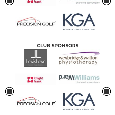
CLUB SPONSORS