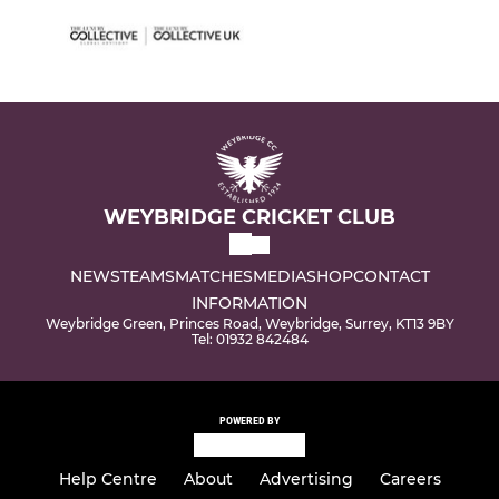
WEYBRIDGE CRICKET CLUB
NEWS
TEAMS
MATCHES
MEDIA
SHOP
CONTACT
INFORMATION
Weybridge Green, Princes Road, Weybridge, Surrey, KT13 9BY
Tel: 01932 842484
POWERED BY
Help Centre
About
Advertising
Careers