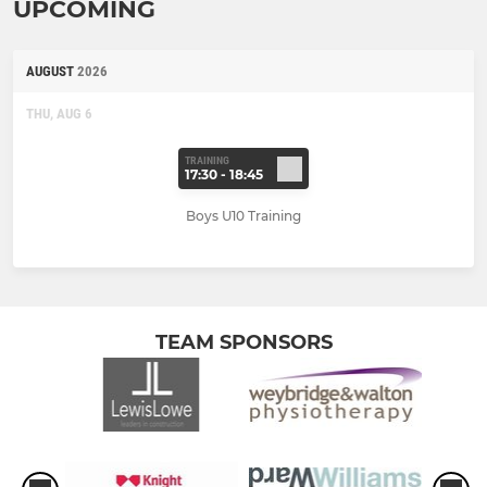
UPCOMING
AUGUST
2026
THU, AUG 6
TRAINING
17:30 - 18:45
Boys U10 Training
TEAM SPONSORS