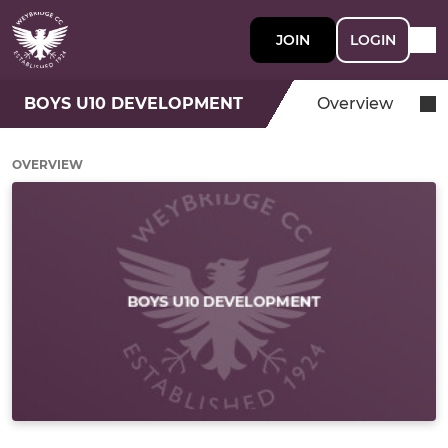
JOIN
LOGIN
BOYS U10 DEVELOPMENT
Overview
OVERVIEW