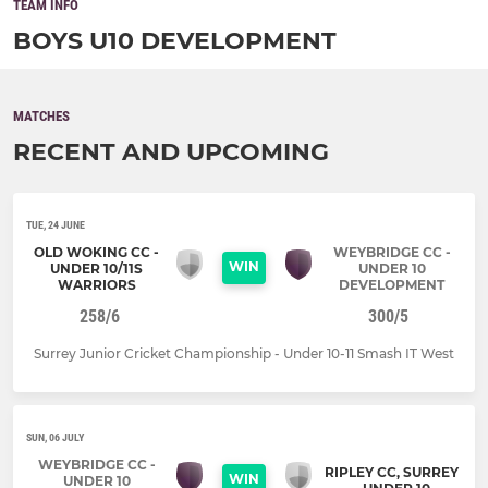
TEAM INFO
BOYS U10 DEVELOPMENT
MATCHES
RECENT AND UPCOMING
TUE, 24 JUNE
OLD WOKING CC -
WEYBRIDGE CC -
WIN
UNDER 10/11S
UNDER 10
WARRIORS
DEVELOPMENT
258/6
300/5
Surrey Junior Cricket Championship - Under 10-11 Smash IT West
SUN, 06 JULY
WEYBRIDGE CC -
RIPLEY CC, SURREY
WIN
UNDER 10