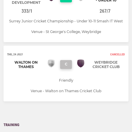
- UNDER 10
DEVELOPMENT
333/1
267/7
Surrey Junior Cricket Championship - Under 10-11 Smash IT West
Venue - St George's College, Weybridge
THU, 24 JULY
CANCELLED
WALTON ON
WEYBRIDGE
C
THAMES
CRICKET CLUB
Friendly
Venue - Walton on Thames Cricket Club
TRAINING