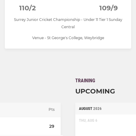
110/2
109/9
Surrey Junior Cricket Championship - Under 11 Tier 1 Sunday
Central
Venue - St George's College, Weybridge
TRAINING
UPCOMING
AUGUST
2026
Pts
THU, AUG 6
29