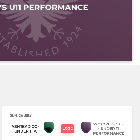
SUN, 26 JULY
WEYBRIDGE CC
ASHTEAD CC -
LOSE
- UNDER 11
UNDER 11 A
PERFORMANCE