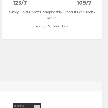
123/7
109/7
Surrey Junior Cricket Championship - Under 11 Tier 1 Sunday
Central
Venue - Parsons Mead
TRAINING