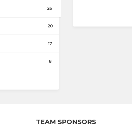
26
20
17
8
TEAM SPONSORS