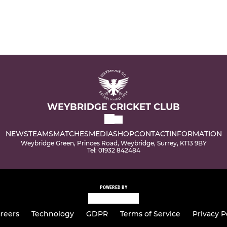
WEYBRIDGE CRICKET CLUB
NEWS
TEAMS
MATCHES
MEDIA
SHOP
CONTACT
INFORMATION
Weybridge Green, Princes Road, Weybridge, Surrey, KT13 9BY
Tel: 01932 842484
POWERED BY
reers
Technology
GDPR
Terms of Service
Privacy P