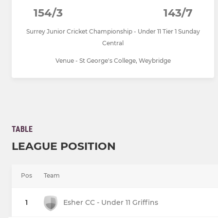
154/3
143/7
Surrey Junior Cricket Championship - Under 11 Tier 1 Sunday
Central
Venue - St George's College, Weybridge
TABLE
LEAGUE POSITION
Pos
Team
1
Esher CC - Under 11 Griffins