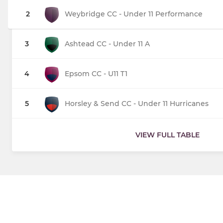
2
Weybridge CC - Under 11 Performance
3
Ashtead CC - Under 11 A
4
Epsom CC - U11 T1
5
Horsley & Send CC - Under 11 Hurricanes
VIEW FULL TABLE