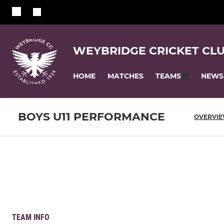
WEYBRIDGE CRICKET CL
HOME
MATCHES
NEWS
TEAMS
BOYS U11 PERFORMANCE
OVERVI
TEAM INFO