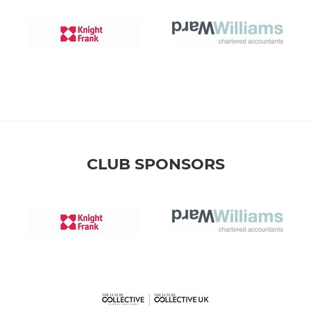
CLUB SPONSORS