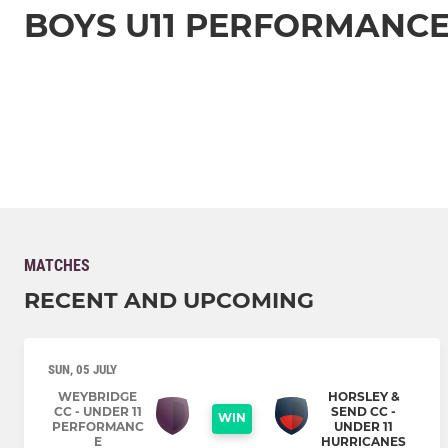
BOYS U11 PERFORMANC
MATCHES
RECENT AND UPCOMING
SUN, 05 JULY
WEYBRIDGE
HORSLEY &
CC - UNDER 11
SEND CC -
WIN
PERFORMANC
UNDER 11
E
HURRICANES