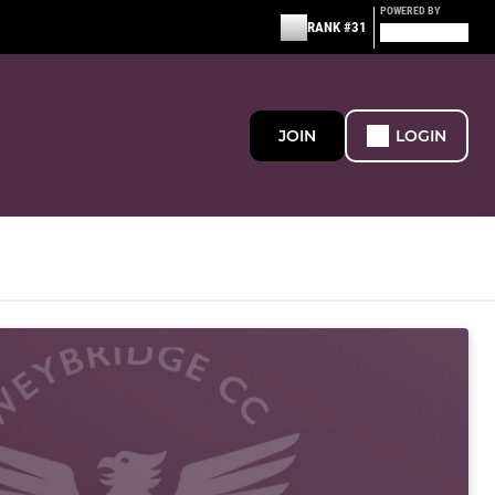
POWERED BY
RANK #31
JOIN
LOGIN