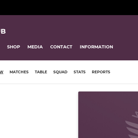
UB
SHOP
MEDIA
CONTACT
INFORMATION
EW
MATCHES
TABLE
SQUAD
STATS
REPORTS