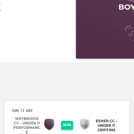
E
SUN, 12 JULY
WEYBRIDGE
ESHER CC -
CC - UNDER 11
WIN
UNDER 11
PERFORMANC
GRIFFINS
E