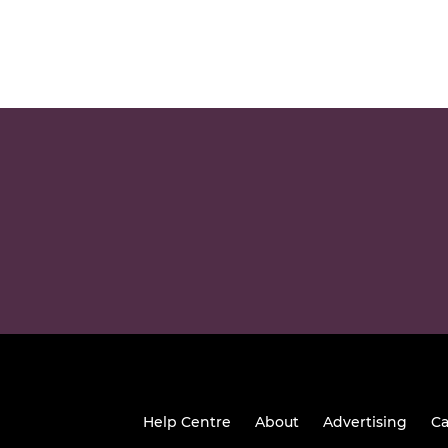
Help Centre
About
Advertising
Ca