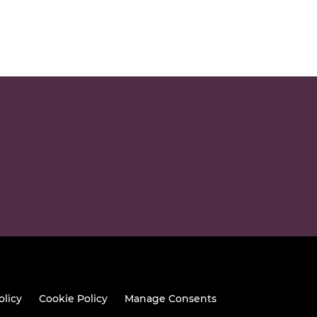
olicy
Cookie Policy
Manage Consents