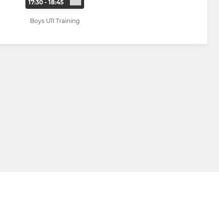
17:30 - 18:45
Boys U11 Training