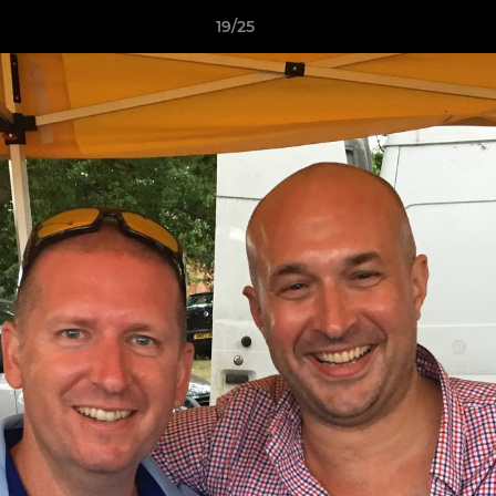
19/25