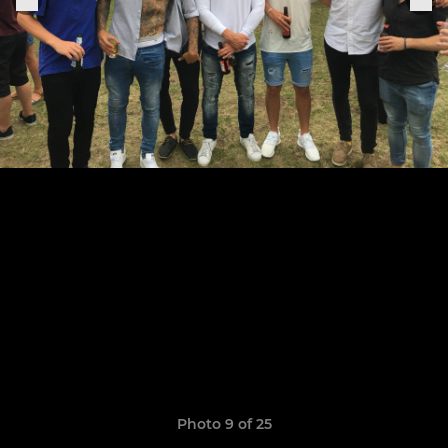
Photo 9 of 25