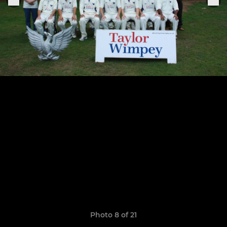
Photo 8 of 21