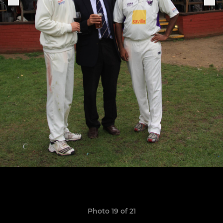
Photo 19 of 21