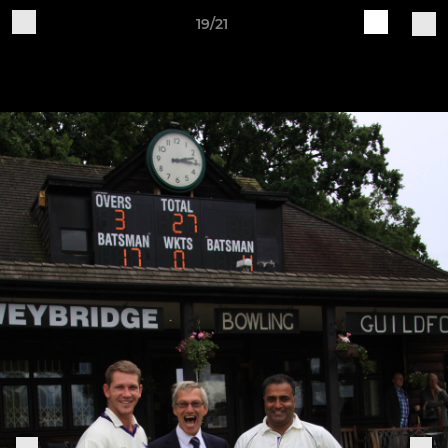
19/21