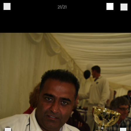
21/21