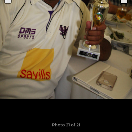
Photo 21 of 21