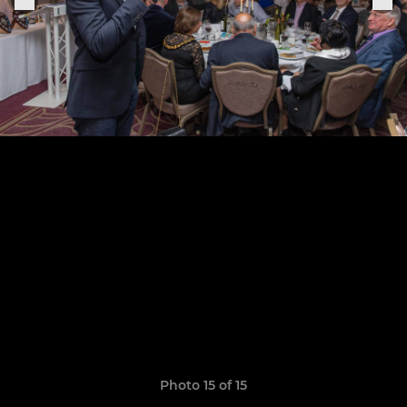
Photo 15 of 15