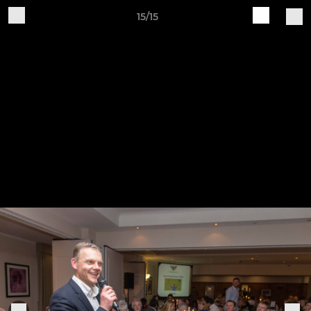
15/15