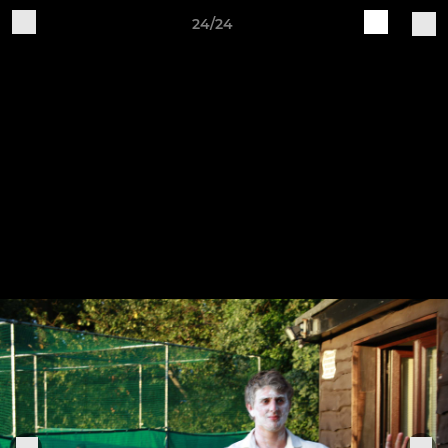
24/24