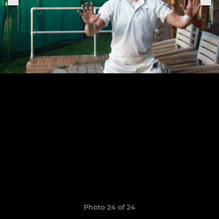
Photo 24 of 24