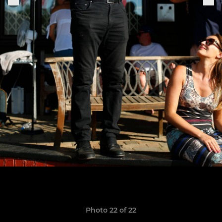
Photo 22 of 22