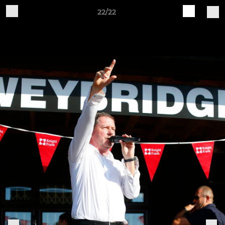
22/22