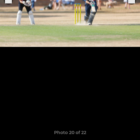
Photo 20 of 22