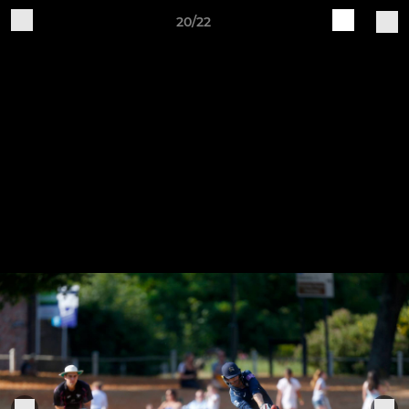
20/22