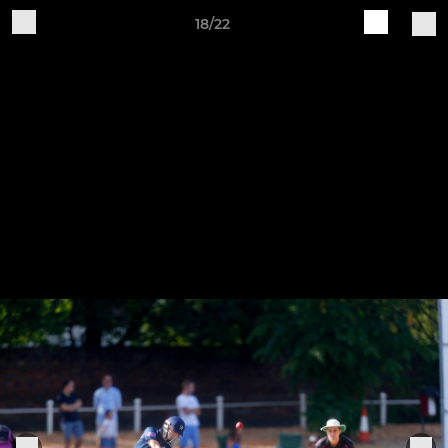
18/22