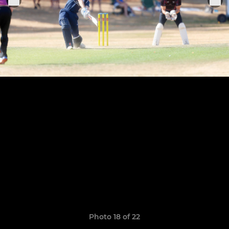
Photo 18 of 22