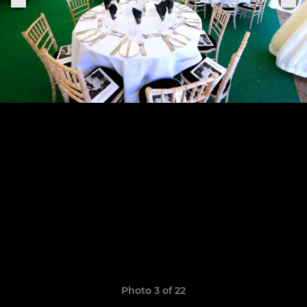
Photo 3 of 22