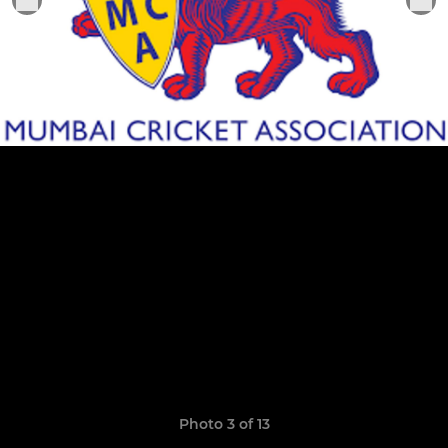
Photo 3 of 13