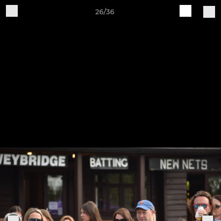
26/36