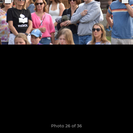
Photo 26 of 36