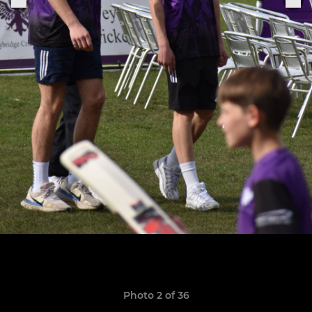
Photo 2 of 36