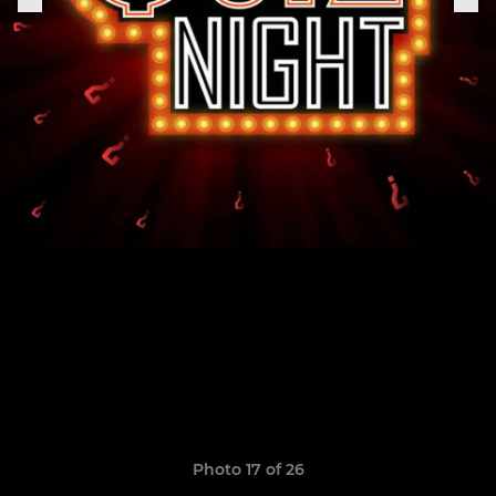
Photo 17 of 26