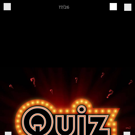
17/26