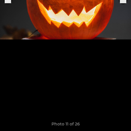
Photo 11 of 26