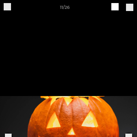
11/26