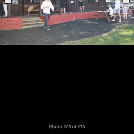
Photo 205 of 238