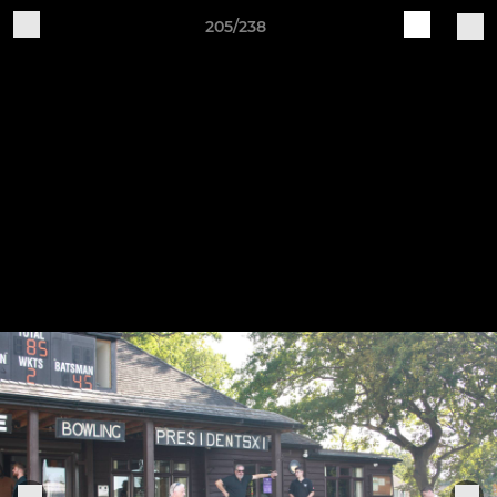
205/238