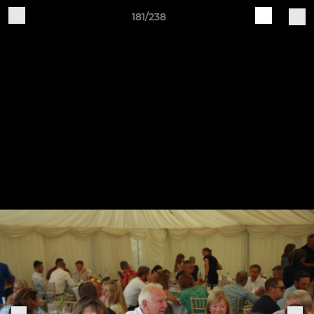
181/238