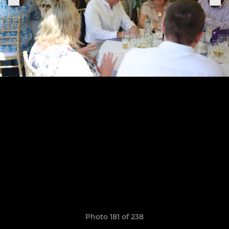
Photo 181 of 238