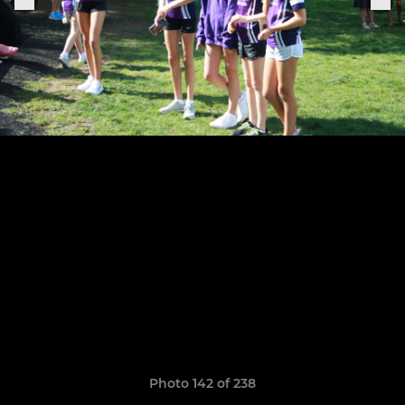
Photo 142 of 238