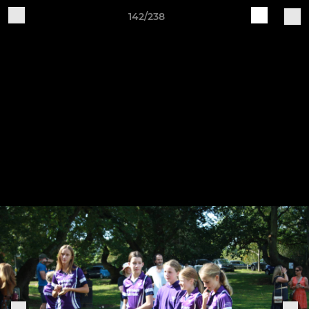
142/238