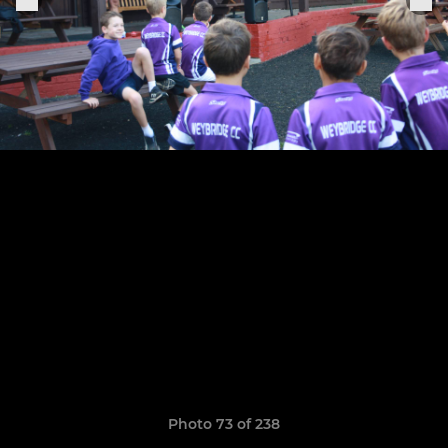
Photo 73 of 238