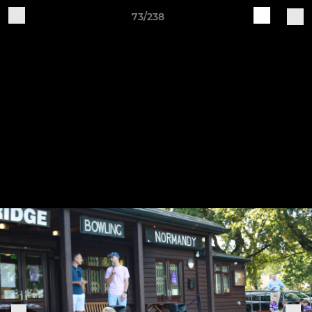
73/238