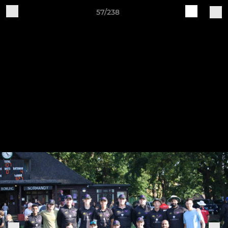
57/238