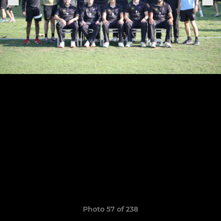
Photo 57 of 238