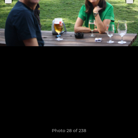
Photo 28 of 238