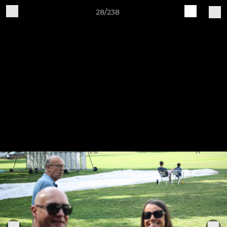
28/238