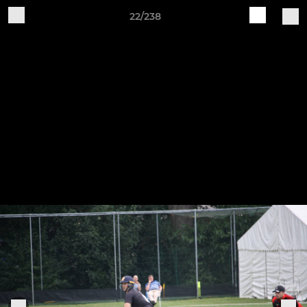
22/238