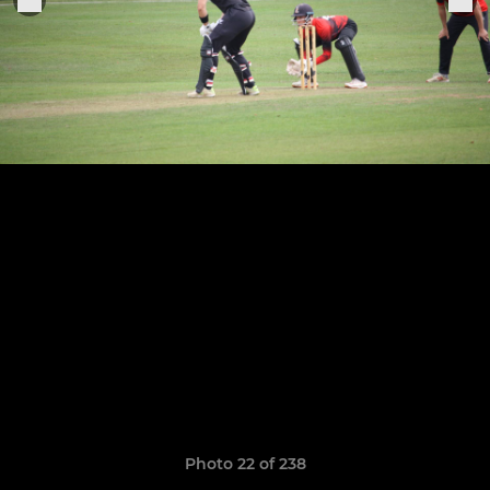
Photo 22 of 238