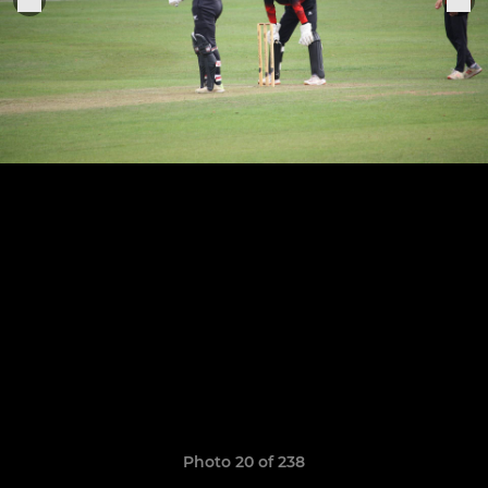
Photo 20 of 238