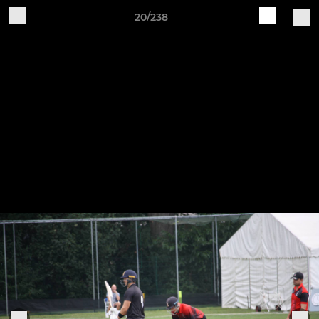
20/238