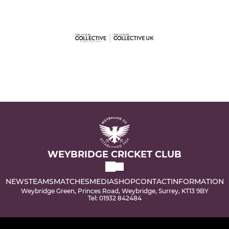
WEYBRIDGE CRICKET CLUB
NEWS
TEAMS
MATCHES
MEDIA
SHOP
CONTACT
INFORMATION
Weybridge Green, Princes Road, Weybridge, Surrey, KT13 9BY
Tel: 01932 842484