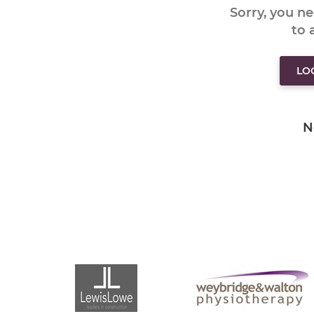
Sorry, you n
to
LO
N