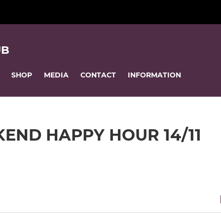
UB
SHOP
MEDIA
CONTACT
INFORMATION
END HAPPY HOUR 14/11