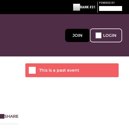
POWERED BY
RANK #31
JOIN
LOGIN
This is a past event
SHARE