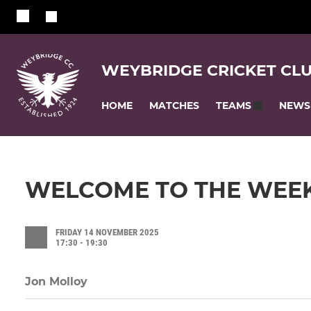
WEYBRIDGE CRICKET CL
HOME
MATCHES
NEWS
TEAMS
WELCOME TO THE WEEK
FRIDAY 14 NOVEMBER 2025
17:30 - 19:30
Jon Molloy