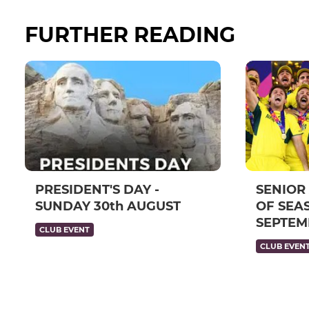
FURTHER READING
PRESIDENT'S DAY -
SENIOR
SUNDAY 30th AUGUST
OF SEAS
SEPTEM
CLUB EVENT
CLUB EVEN