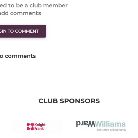
eed to be a club member
 add comments
GIN TO COMMENT
o comments
CLUB SPONSORS