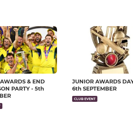
 AWARDS & END
JUNIOR AWARDS DAY
ON PARTY - 5th
6th SEPTEMBER
BER
CLUB EVENT
T